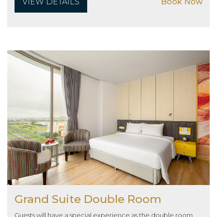
VIEW DETAILS
Book Now
Grand Suite Double Room
Guests will have a special experience as the double room