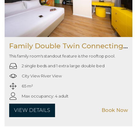
Family Double Twin Connecting Room
This family room's standout feature is the rooftop pool.
2 single beds and 1 extra large double bed
City View River View
65 m²
Max occupancy: 4 adult
VIEW DETAILS
Book Now