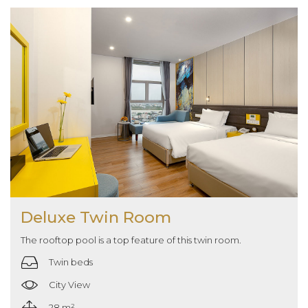
Deluxe Twin Room
The rooftop pool is a top feature of this twin room.
Twin beds
City View
28 m²