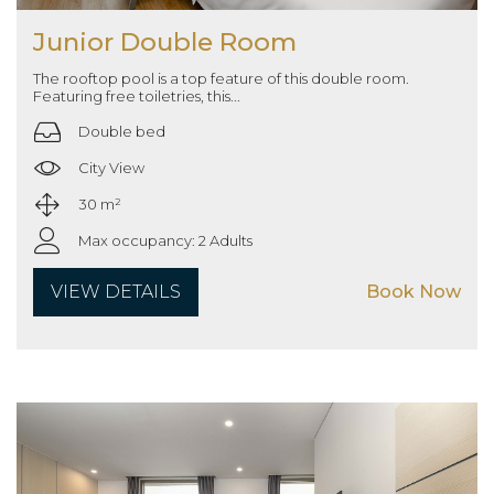
Junior Double Room
The rooftop pool is a top feature of this double room.
Featuring free toiletries, this...
Double bed
City View
30 m²
Max occupancy: 2 Adults
VIEW DETAILS
Book Now