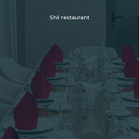
Shii restaurant