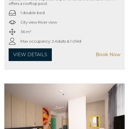
offers a rooftop pool.
1 double bed
City view River view
36 m²
Max occupancy: 2 Adults & 1 child
VIEW DETAILS
Book Now