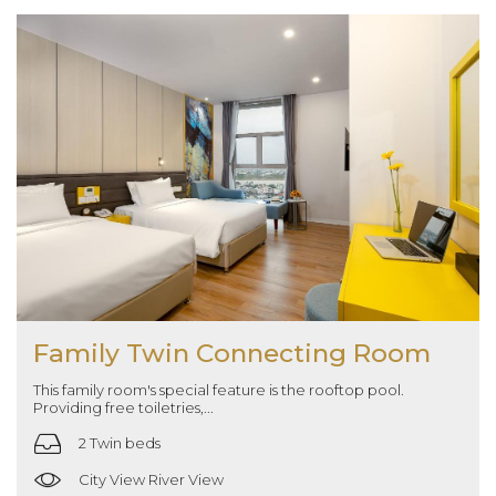
Family Twin Connecting Room
This family room's special feature is the rooftop pool.
Providing free toiletries,...
2 Twin beds
City View River View