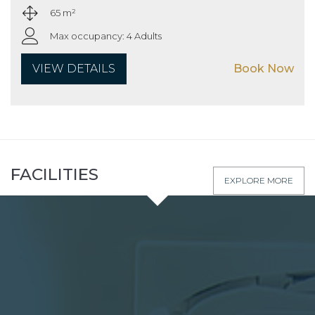
65 m²
Max occupancy: 4 Adults
VIEW DETAILS
Book Now
FACILITIES
EXPLORE MORE