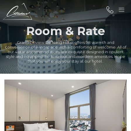
Room & Rate
Grand Citiview Da Nang Hotel offers 98 warmth and
convenience of living space with a comforting of welcome. All of
our 4-star accommodations are exquisite designed in opulent
style and equipped the luxurious and mordern amenities. Hope
that you will enjoy your stay at our hotel.