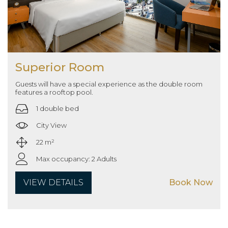
Superior Room
Guests will have a special experience as the double room
features a rooftop pool.
1 double bed
City View
22 m²
Max occupancy: 2 Adults
VIEW DETAILS
Book Now