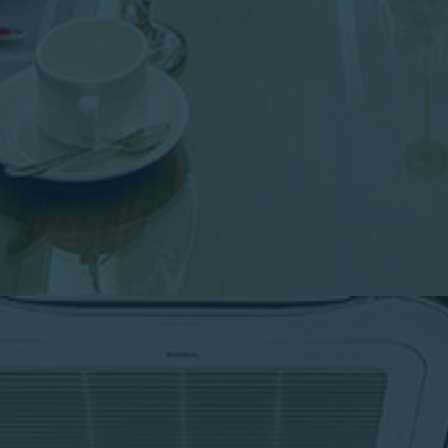
Shii restaurant