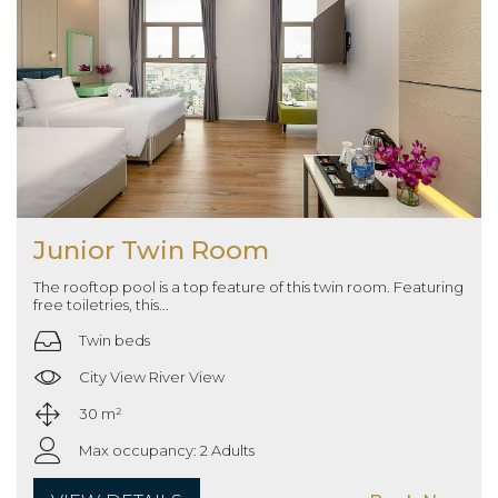
Junior Twin Room
The rooftop pool is a top feature of this twin room. Featuring
free toiletries, this...
Twin beds
City View River View
30 m²
Max occupancy: 2 Adults