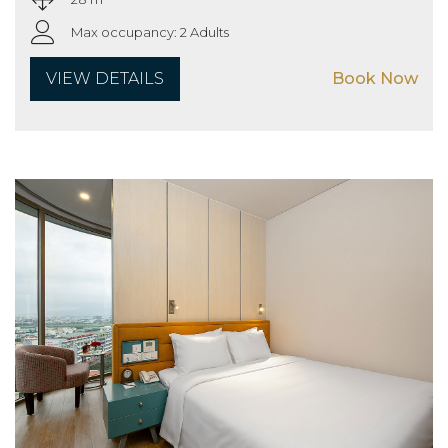
Max occupancy: 2 Adults
VIEW DETAILS
Book Now