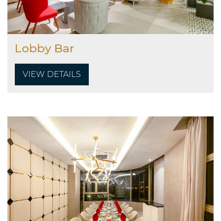
Lobby Bar
VIEW DETAILS