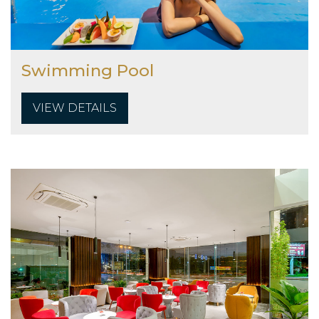
Swimming Pool
VIEW DETAILS