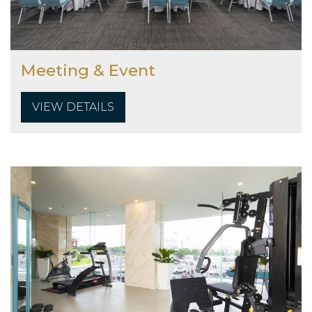
Meeting & Event
VIEW DETAILS