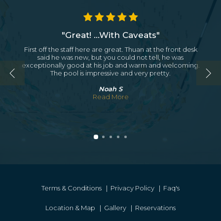
"Great! ...With Caveats"
First off the staff here are great. Thuan at the front desk
said he was new, but you could not tell, he was
exceptionally good at his job and warm and welcoming.
The pool is impressive and very pretty.
Noah S
Read More
Terms & Conditions
|
Privacy Policy
|
Faq's
Location & Map
|
Gallery
|
Reservations