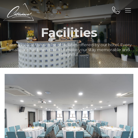
Facilities
Take a look at the rich list of facilities offered by our hotel. Every
small care has been taken to make your stay memorable and
delightful.