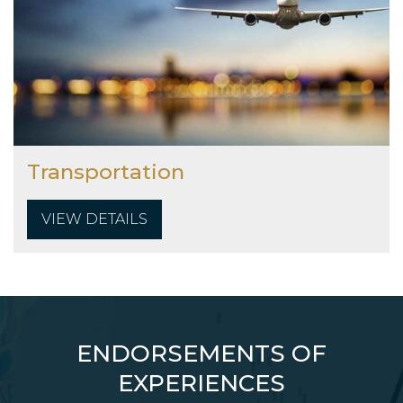
Transportation
VIEW DETAILS
ENDORSEMENTS OF
EXPERIENCES