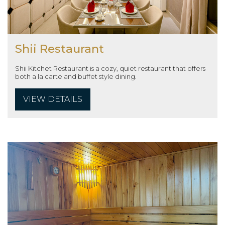
Shii Restaurant
Shii Kitchet Restaurant is a cozy, quiet restaurant that offers
both a la carte and buffet style dining.
VIEW DETAILS