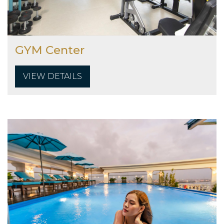
GYM Center
VIEW DETAILS