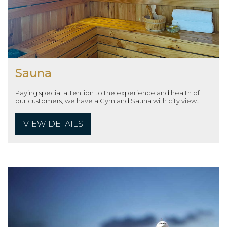
Sauna
Paying special attention to the experience and health of
our customers, we have a Gym and Sauna with city view
located on the 15th floor with modern machinery and full
amenities, which will help customers have real moments
VIEW DETAILS
relax.